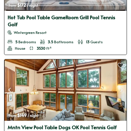
$172
From 
 / night
Hot Tub Pool Table GameRoom Grill Pool Tennis
Golf
Wintergreen Resort
5
Bedrooms
3.5
Bathrooms
13
Guests
House
3530
ft²
$149
From 
 / night
Mntn View Pool Table Dogs OK Pool Tennis Golf