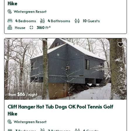
Hike
Wintergreen Resort
4
Bedrooms
4
Bathrooms
10
Guests
House
3160
ft²
$86
From 
 / night
Cliff Hanger Hot Tub Dogs OK Pool Tennis Golf
Hike
Wintergreen Resort
3
Bedrooms
2
Bathrooms
6
Guests