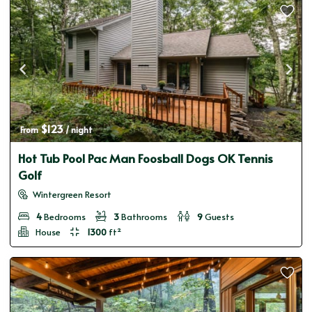
$123
From 
 / night
Hot Tub Pool Pac Man Foosball Dogs OK Tennis
Golf
Wintergreen Resort
4
Bedrooms
3
Bathrooms
9
Guests
House
1300
ft²