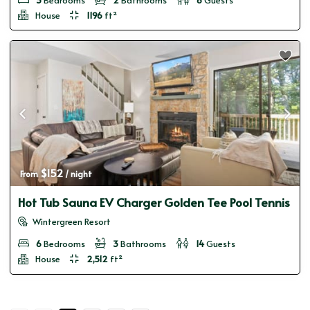
House
1196
ft²
$152
From 
 / night
Hot Tub Sauna EV Charger Golden Tee Pool Tennis
Wintergreen Resort
6
Bedrooms
3
Bathrooms
14
Guests
House
2,512
ft²