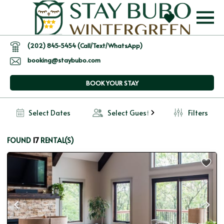
(202) 845-5454 (Call/Text/WhatsApp)
booking@staybubo.com
BOOK YOUR STAY
Select Dates
Select Guests
Filters
17
FOUND 
 RENTAL(S)