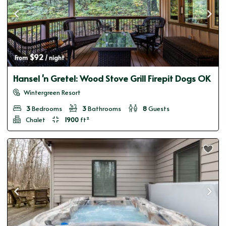
$92
From 
 / night
Hansel 'n Gretel: Wood Stove Grill Firepit Dogs OK
Wintergreen Resort
3
Bedrooms
3
Bathrooms
8
Guests
Chalet
1900
ft²