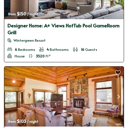
$150
From 
 / night
Designer Home: A+ Views HotTub Pool GameRoom
Grill
Wintergreen Resort
6
Bedrooms
4
Bathrooms
16
Guests
House
3520
ft²
$103
From 
 / night