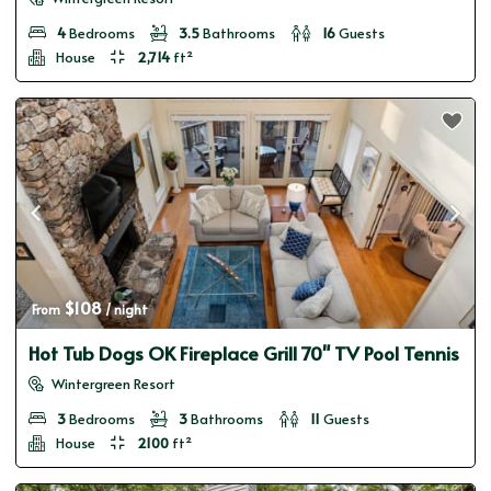
4
Bedrooms
3.5
Bathrooms
16
Guests
House
2,714
ft²
$108
From 
 / night
Hot Tub Dogs OK Fireplace Grill 70" TV Pool Tennis
Wintergreen Resort
3
Bedrooms
3
Bathrooms
11
Guests
House
2100
ft²