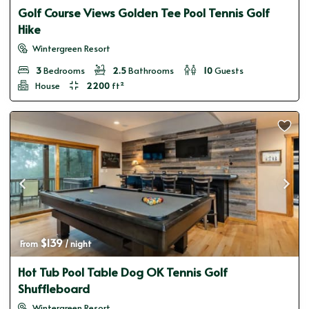
Golf Course Views Golden Tee Pool Tennis Golf
Hike
Wintergreen Resort
3
Bedrooms
2.5
Bathrooms
10
Guests
House
2200
ft²
$139
From 
 / night
Hot Tub Pool Table Dog OK Tennis Golf
Shuffleboard
Wintergreen Resort