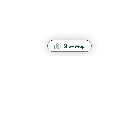
Show Map