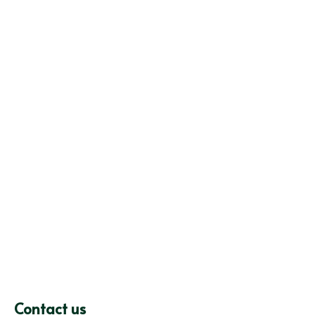
Contact us