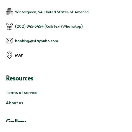
Wintergreen, VA, United States of America
(202) 845-5454 (Call/Text/WhatsApp)
booking@staybubo.com
MAP
Resources
Terms of service
About us
Gallery