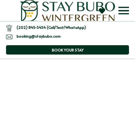
(202) 845-5454 (Call/Text/WhatsApp)
booking@staybubo.com
BOOK YOUR STAY